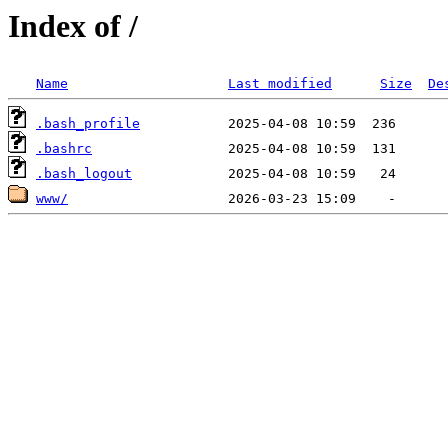
Index of /
Name
Last modified
Size
De
.bash_profile
.bashrc
.bash_logout
www/